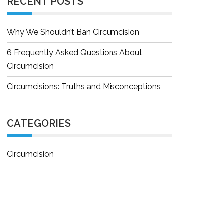
RECENT POSTS
Why We Shouldn’t Ban Circumcision
6 Frequently Asked Questions About
Circumcision
Circumcisions: Truths and Misconceptions
CATEGORIES
Circumcision