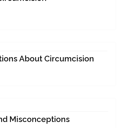
tions About Circumcision
And Misconceptions