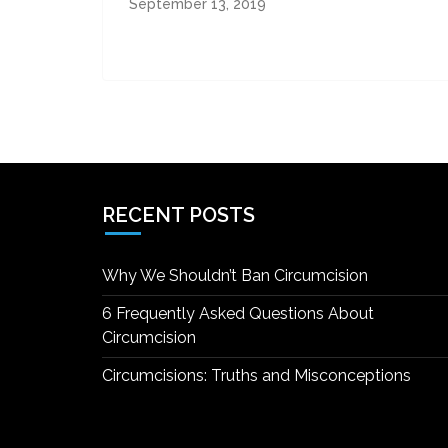
September 13, 2019
RECENT POSTS
Why We Shouldn’t Ban Circumcision
6 Frequently Asked Questions About
Circumcision
Circumcisions: Truths and Misconceptions