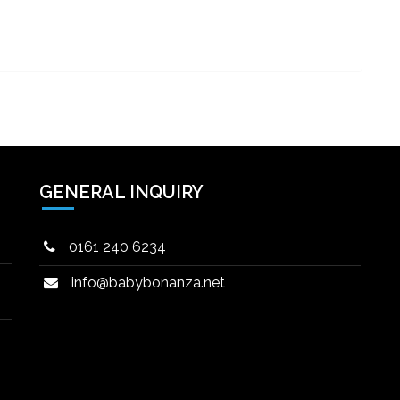
GENERAL INQUIRY
0161 240 6234
info@babybonanza.net