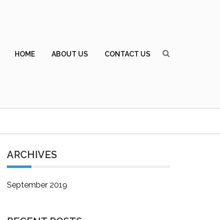
HOME
ABOUT US
CONTACT US
ARCHIVES
September 2019