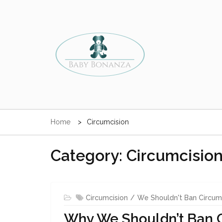
Skip
to
content
Baby Circumcision Mancheste
All About The Best and Safest Circumcision Practices 
Clinic & Surrounding Areas
Home
Circumcision
Babies & Adults
Category: Circumcisio
Circumcision
We Shouldn't Ban Circum
Why We Shouldn’t Ban 