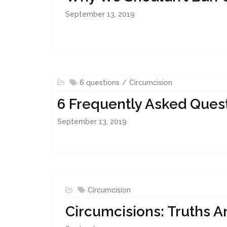
September 13, 2019
6 questions
Circumcision
6 Frequently Asked Ques
September 13, 2019
Circumcision
Circumcisions: Truths 