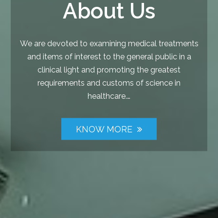
About Us
We are devoted to examining medical treatments
and items of interest to the general public in a
clinical light and promoting the greatest
requirements and customs of science in
healthcare.…
KNOW MORE